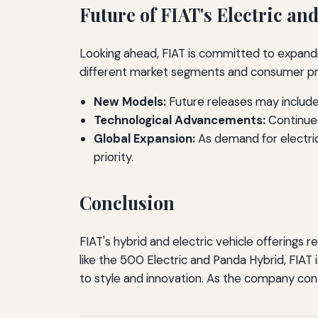
Future of FIAT's Electric an
Looking ahead, FIAT is committed to expandin
different market segments and consumer p
New Models:
Future releases may include
Technological Advancements:
Continued
Global Expansion:
As demand for electric
priority.
Conclusion
FIAT's hybrid and electric vehicle offerings 
like the 500 Electric and Panda Hybrid, FIAT
to style and innovation. As the company continu