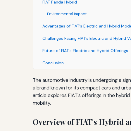
FIAT Panda Hybrid
Environmental Impact
Advantages of FIAT's Electric and Hybrid Mod
Challenges Facing FIAT's Electric and Hybrid V
Future of FIAT's Electric and Hybrid Offerings
Conclusion
The automotive industry is undergoing a sign
a brand known for its compact cars and urban 
article explores FIAT's offerings in the hybri
mobility.
Overview of FIAT's Hybrid an