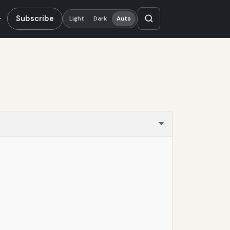
Subscribe
Light
Dark
Auto