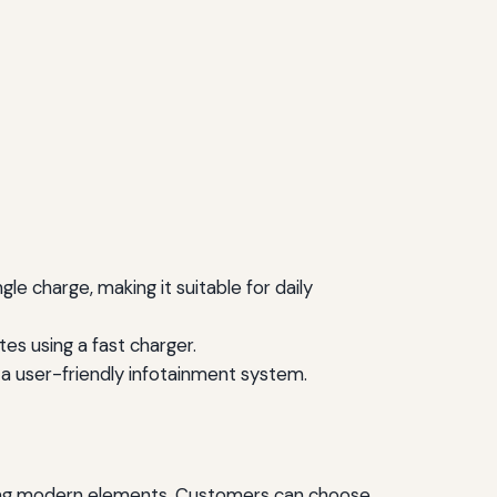
le charge, making it suitable for daily
es using a fast charger.
 a user-friendly infotainment system.
rating modern elements. Customers can choose