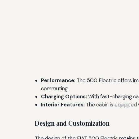
Performance:
The 500 Electric offers imp
commuting.
Charging Options:
With fast-charging cap
Interior Features:
The cabin is equipped 
Design and Customization
The design of the FIAT 500 Electric retains