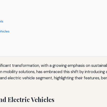
els
ehicles
ificant transformation, with a growing emphasis on sustaina
mobility solutions, has embraced this shift by introducing a 
d and electric vehicle segment, highlighting their features, b
d Electric Vehicles