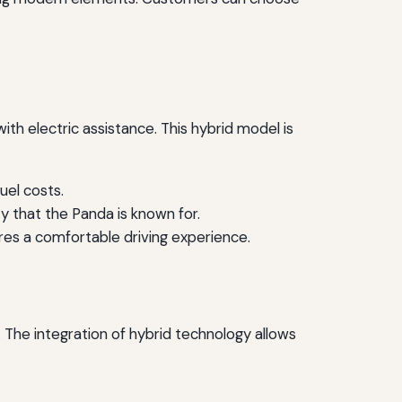
ith electric assistance. This hybrid model is
uel costs.
y that the Panda is known for.
es a comfortable driving experience.
. The integration of hybrid technology allows