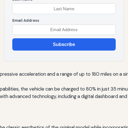
Email Address
Subscribe
ressive acceleration and a range of up to 180 miles on a sing
abilities, the vehicle can be charged to 80% in just 35 minut
with advanced technology, including a digital dashboard and
 the classic aesthetics of the original model while incorpo