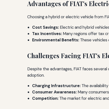
Advantages of FIAT's Electr
Choosing a hybrid or electric vehicle from
Cost Savings:
Electric and hybrid vehicl
Tax Incentives:
Many regions offer tax cr
Environmental Benefits:
These vehicles c
Challenges Facing FIAT's El
Despite the advantages, FIAT faces several 
adoption.
Charging Infrastructure:
The availabilit
Consumer Awareness:
Many consumers ar
Competition:
The market for electric and