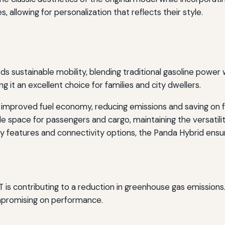
s, allowing for personalization that reflects their style.
 sustainable mobility, blending traditional gasoline power w
g it an excellent choice for families and city dwellers.
improved fuel economy, reducing emissions and saving on f
 space for passengers and cargo, maintaining the versatilit
features and connectivity options, the Panda Hybrid ensur
AT is contributing to a reduction in greenhouse gas emissions
mpromising on performance.