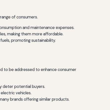
 range of consumers.
l consumption and maintenance expenses.
icles, making them more affordable.
uels, promoting sustainability.
 need to be addressed to enhance consumer
y deter potential buyers.
lectric vehicles.
many brands offering similar products.