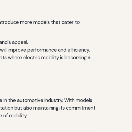
 introduce more models that cater to
and's appeal.
will improve performance and efficiency.
ets where electric mobility is becoming a
re in the automotive industry. With models
rtation but also maintaining its commitment
e of mobility.