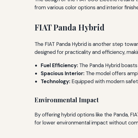
from various color options and interior finishe
FIAT Panda Hybrid
The FIAT Panda Hybrid is another step towards
designed for practicality and efficiency, makin
Fuel Efficiency:
The Panda Hybrid boasts 
Spacious Interior:
The model offers ample
Technology:
Equipped with modern safety 
Environmental Impact
By offering hybrid options like the Panda, FI
for lower environmental impact without co