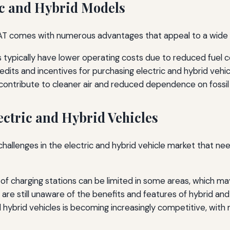
ic and Hybrid Models
 FIAT comes with numerous advantages that appeal to a wide
es typically have lower operating costs due to reduced fue
edits and incentives for purchasing electric and hybrid veh
ontribute to cleaner air and reduced dependence on fossil f
ectric and Hybrid Vehicles
challenges in the electric and hybrid vehicle market that
y of charging stations can be limited in some areas, which ma
e still unaware of the benefits and features of hybrid and e
 hybrid vehicles is becoming increasingly competitive, with 