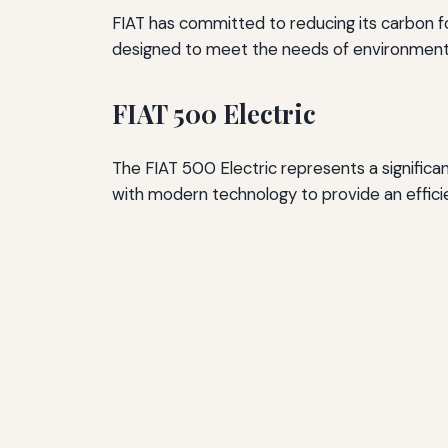
FIAT has committed to reducing its carbon fo
designed to meet the needs of environmental
FIAT 500 Electric
The FIAT 500 Electric represents a significan
with modern technology to provide an efficie