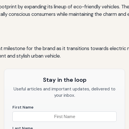
otprint by expanding its lineup of eco-friendly vehicles. Th
ly conscious consumers while maintaining the charm and eff
t milestone for the brand as it transitions towards electric
nt and stylish urban vehicle.
Stay in the loop
Useful articles and important updates, delivered to
your inbox.
First Name
Last Name