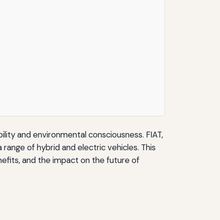
bility and environmental consciousness. FIAT,
range of hybrid and electric vehicles. This
enefits, and the impact on the future of