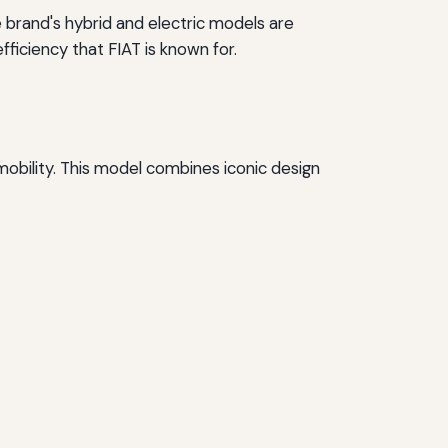
e brand's hybrid and electric models are
iciency that FIAT is known for.
 mobility. This model combines iconic design