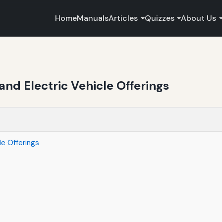
Home
Manuals
Articles
Quizzes
About Us
and Electric Vehicle Offerings
le Offerings
s