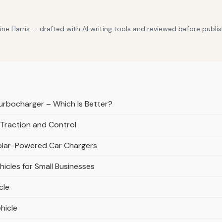
e Harris — drafted with AI writing tools and reviewed before publis
urbocharger – Which Is Better?
 Traction and Control
Solar-Powered Car Chargers
icles for Small Businesses
cle
hicle