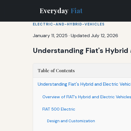
Everyday
Fiat
ELECTRIC-AND-HYBRID-VEHICLES
January 11, 2025
·
Updated July 12, 2026
Understanding Fiat's Hybrid 
Table of Contents
Understanding Fiat's Hybrid and Electric Vehic
Overview of FIAT's Hybrid and Electric Vehicle
FIAT 500 Electric
Design and Customization