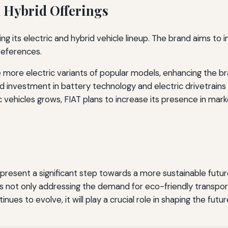
d Hybrid Offerings
g its electric and hybrid vehicle lineup. The brand aims to
references.
 more electric variants of popular models, enhancing the br
 investment in battery technology and electric drivetrains 
 vehicles grows, FIAT plans to increase its presence in mark
represent a significant step towards a more sustainable futu
 is not only addressing the demand for eco-friendly transpo
es to evolve, it will play a crucial role in shaping the futur