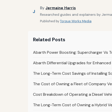
By
Jermaine Harris
J
Researched guides and explainers by Jermain
Published by
Torque Works Media
Related Posts
Abarth Power Boosting: Supercharger Vs T
Abarth Differential Upgrades for Enhanced
The Long-Term Cost Savings of Installing 
The Cost of Owning a Fleet of Company Veh
Cost Breakdown of Operating a Diesel Vehi
The Long-Term Cost of Owning a Hybrid Ve