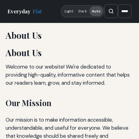
Everyday
Fiat
Light
Dark
Auto
About Us
About Us
Welcome to our website! We're dedicated to
providing high-quality, informative content that helps
our readers learn, grow, and stay informed.
Our Mission
Our mission is to make information accessible,
understandable, and useful for everyone. We believe
that knowledge should be shared freely and