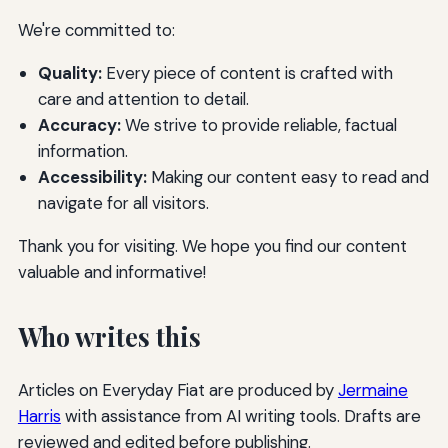
We're committed to:
Quality:
Every piece of content is crafted with
care and attention to detail.
Accuracy:
We strive to provide reliable, factual
information.
Accessibility:
Making our content easy to read and
navigate for all visitors.
Thank you for visiting. We hope you find our content
valuable and informative!
Who writes this
Articles on Everyday Fiat are produced by
Jermaine
Harris
with assistance from AI writing tools. Drafts are
reviewed and edited before publishing.