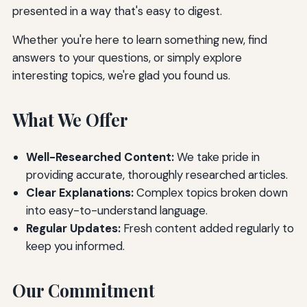
presented in a way that's easy to digest.
Whether you're here to learn something new, find
answers to your questions, or simply explore
interesting topics, we're glad you found us.
What We Offer
Well-Researched Content:
We take pride in
providing accurate, thoroughly researched articles.
Clear Explanations:
Complex topics broken down
into easy-to-understand language.
Regular Updates:
Fresh content added regularly to
keep you informed.
Our Commitment