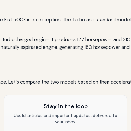
he Fiat 500X is no exception. The Turbo and standard models 
er turbocharged engine, it produces 177 horsepower and 210 
 naturally aspirated engine, generating 180 horsepower and 1
ance. Let's compare the two models based on their accelera
Stay in the loop
Useful articles and important updates, delivered to
your inbox.