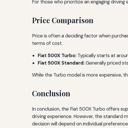
For those who prioritize an engaging driving 
Price Comparison
Price is often a deciding factor when purcha
terms of cost.
Fiat 500X Turbo:
Typically starts at aro
Fiat 500X Standard:
Generally priced st
While the Turbo model is more expensive, th
Conclusion
In conclusion, the Fiat 500X Turbo offers su
driving experience. However, the standard mo
decision will depend on individual preference