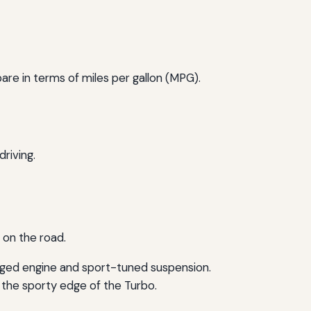
re in terms of miles per gallon (MPG).
riving.
 on the road.
rged engine and sport-tuned suspension.
 the sporty edge of the Turbo.