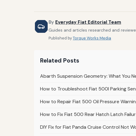
By
Everyday Fiat Editorial Team
Guides and articles researched and reviewed
Published by
Torque Works Media
Related Posts
Abarth Suspension Geometry: What You Ne
How to Troubleshoot Fiat 500l Parking Sens
How to Repair Fiat 500 Oil Pressure Warnin
How to Fix Fiat 500 Rear Hatch Latch Failu
DIY Fix for Fiat Panda Cruise Control Not W