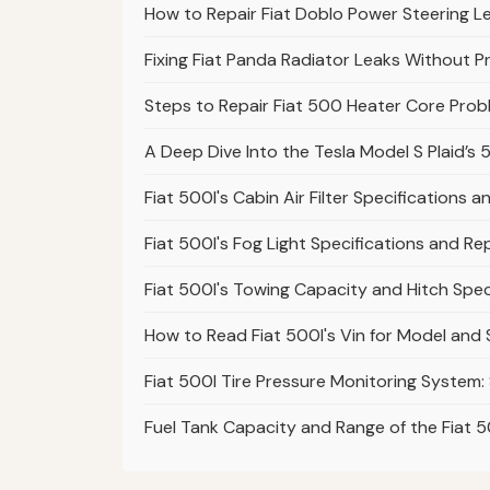
How to Repair Fiat Doblo Power Steering L
Fixing Fiat Panda Radiator Leaks Without P
Steps to Repair Fiat 500 Heater Core Pro
A Deep Dive Into the Tesla Model S Plaid’
Fiat 500l's Cabin Air Filter Specifications
Fiat 500l's Fog Light Specifications and R
Fiat 500l's Towing Capacity and Hitch Spec
How to Read Fiat 500l's Vin for Model and
Fiat 500l Tire Pressure Monitoring System:
Fuel Tank Capacity and Range of the Fiat 5