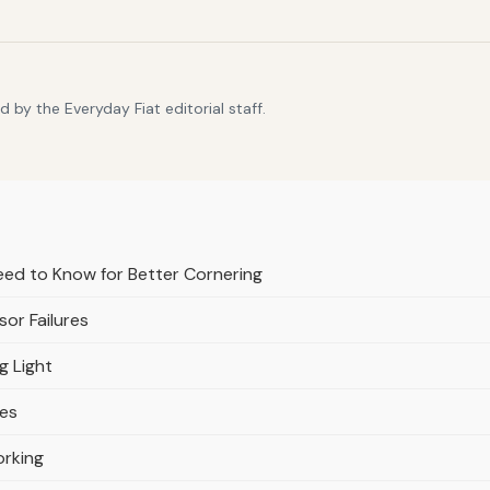
 by the Everyday Fiat editorial staff.
ed to Know for Better Cornering
or Failures
g Light
res
orking