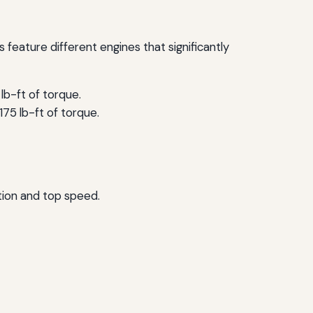
feature different engines that significantly
lb-ft of torque.
75 lb-ft of torque.
tion and top speed.