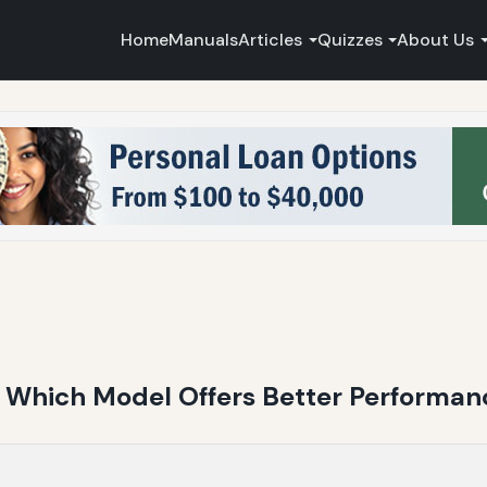
Home
Manuals
Articles
Quizzes
About Us
 Which Model Offers Better Performan