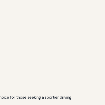
oice for those seeking a sportier driving