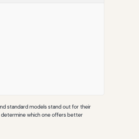
 and standard models stand out for their
to determine which one offers better