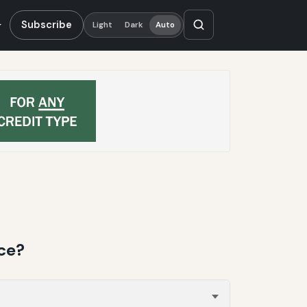
Subscribe
Light
Dark
Auto
ce?