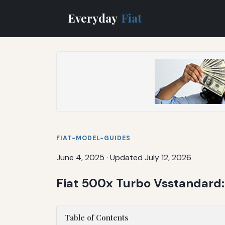
Everyday
Fiat
FIAT-MODEL-GUIDES
June 4, 2025
·
Updated July 12, 2026
Fiat 500x Turbo Vsstandard:
Table of Contents