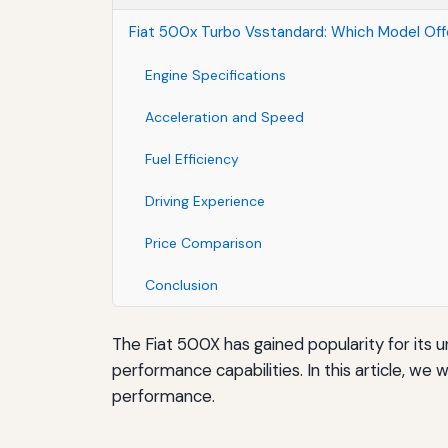
Fiat 500x Turbo Vsstandard: Which Model Of
Engine Specifications
Acceleration and Speed
Fuel Efficiency
Driving Experience
Price Comparison
Conclusion
The Fiat 500X has gained popularity for its u
performance capabilities. In this article, w
performance.