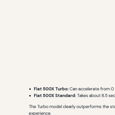
Fiat 500X Turbo:
Can accelerate from 0 
Fiat 500X Standard:
Takes about 8.5 sec
The Turbo model clearly outperforms the stan
experience.