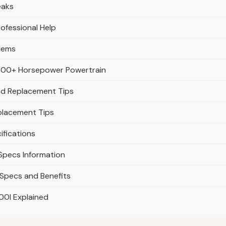
eaks
rofessional Help
blems
s 500+ Horsepower Powertrain
 and Replacement Tips
eplacement Tips
ifications
 Specs Information
 Specs and Benefits
00l Explained