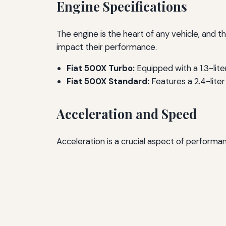
Engine Specifications
The engine is the heart of any vehicle, and t
impact their performance.
Fiat 500X Turbo:
Equipped with a 1.3-lit
Fiat 500X Standard:
Features a 2.4-liter
Acceleration and Speed
Acceleration is a crucial aspect of perform