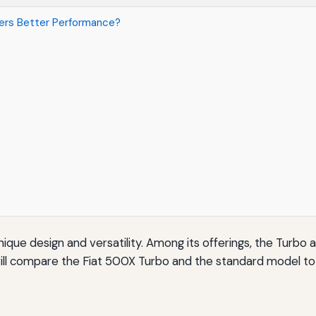
fers Better Performance?
nique design and versatility. Among its offerings, the Turbo
e will compare the Fiat 500X Turbo and the standard model 