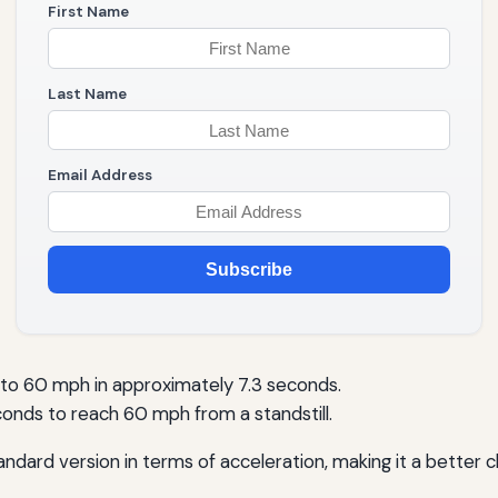
First Name
Last Name
Email Address
Subscribe
to 60 mph in approximately 7.3 seconds.
onds to reach 60 mph from a standstill.
dard version in terms of acceleration, making it a better ch