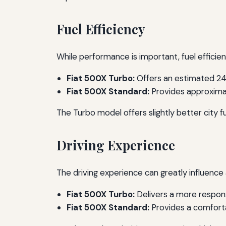
Fuel Efficiency
While performance is important, fuel effici
Fiat 500X Turbo:
Offers an estimated 24
Fiat 500X Standard:
Provides approximat
The Turbo model offers slightly better city f
Driving Experience
The driving experience can greatly influenc
Fiat 500X Turbo:
Delivers a more respons
Fiat 500X Standard:
Provides a comforta