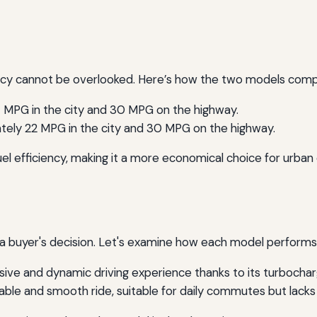
ency cannot be overlooked. Here’s how the two models compa
 MPG in the city and 30 MPG on the highway.
ely 22 MPG in the city and 30 MPG on the highway.
uel efficiency, making it a more economical choice for urban d
e a buyer's decision. Let's examine how each model performs
ive and dynamic driving experience thanks to its turbocha
ble and smooth ride, suitable for daily commutes but lacks