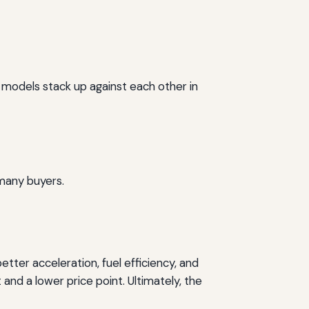
 models stack up against each other in
 many buyers.
ter acceleration, fuel efficiency, and
and a lower price point. Ultimately, the