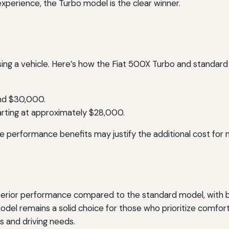
experience, the Turbo model is the clear winner.
sing a vehicle. Here’s how the Fiat 500X Turbo and standard
und $30,000.
arting at approximately $28,000.
e performance benefits may justify the additional cost for
perior performance compared to the standard model, with bet
del remains a solid choice for those who prioritize comfort 
s and driving needs.