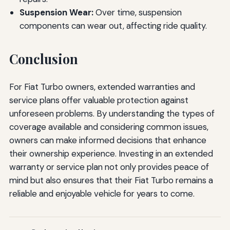
Suspension Wear:
Over time, suspension
components can wear out, affecting ride quality.
Conclusion
For Fiat Turbo owners, extended warranties and
service plans offer valuable protection against
unforeseen problems. By understanding the types of
coverage available and considering common issues,
owners can make informed decisions that enhance
their ownership experience. Investing in an extended
warranty or service plan not only provides peace of
mind but also ensures that their Fiat Turbo remains a
reliable and enjoyable vehicle for years to come.