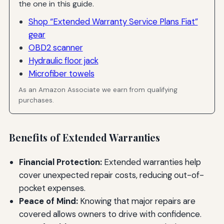
the one in this guide.
Shop “Extended Warranty Service Plans Fiat”
gear
OBD2 scanner
Hydraulic floor jack
Microfiber towels
As an Amazon Associate we earn from qualifying
purchases.
Benefits of Extended Warranties
Financial Protection:
Extended warranties help
cover unexpected repair costs, reducing out-of-
pocket expenses.
Peace of Mind:
Knowing that major repairs are
covered allows owners to drive with confidence.