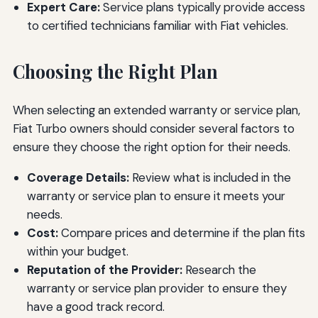
Expert Care:
Service plans typically provide access
to certified technicians familiar with Fiat vehicles.
Choosing the Right Plan
When selecting an extended warranty or service plan,
Fiat Turbo owners should consider several factors to
ensure they choose the right option for their needs.
Coverage Details:
Review what is included in the
warranty or service plan to ensure it meets your
needs.
Cost:
Compare prices and determine if the plan fits
within your budget.
Reputation of the Provider:
Research the
warranty or service plan provider to ensure they
have a good track record.