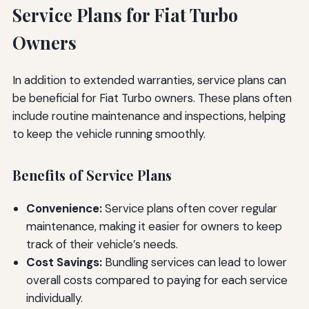
Service Plans for Fiat Turbo
Owners
In addition to extended warranties, service plans can
be beneficial for Fiat Turbo owners. These plans often
include routine maintenance and inspections, helping
to keep the vehicle running smoothly.
Benefits of Service Plans
Convenience:
Service plans often cover regular
maintenance, making it easier for owners to keep
track of their vehicle’s needs.
Cost Savings:
Bundling services can lead to lower
overall costs compared to paying for each service
individually.