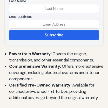
Last Name
Email Address
Subscribe
Powertrain Warranty:
Covers the engine,
transmission, and other essential components.
Comprehensive Warranty:
Offers more extensive
coverage, including electrical systems and interior
components.
Certified Pre-Owned Warranty:
Available for
certified pre-owned Fiat Turbos, providing
additional coverage beyond the original warranty.