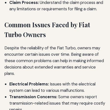
Claim Process:
Understand the claim process and
any limitations or requirements for filing a claim.
Common Issues Faced by Fiat
Turbo Owners
Despite the reliability of the Fiat Turbo, owners may
encounter certain issues over time. Being aware of
these common problems can help in making informed
decisions about extended warranties and service
plans.
Electrical Problems:
Issues with the electrical
system can lead to various malfunctions.
Transmission Concerns:
Some owners report
transmission-related issues that may require costly
repairs.