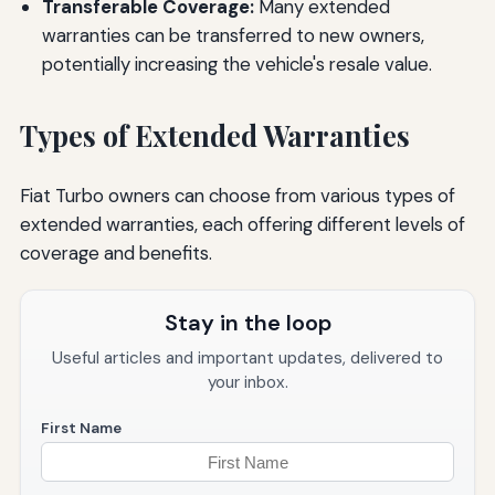
Transferable Coverage:
Many extended
warranties can be transferred to new owners,
potentially increasing the vehicle's resale value.
Types of Extended Warranties
Fiat Turbo owners can choose from various types of
extended warranties, each offering different levels of
coverage and benefits.
Stay in the loop
Useful articles and important updates, delivered to
your inbox.
First Name