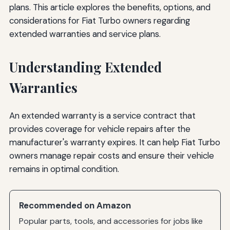
plans. This article explores the benefits, options, and
considerations for Fiat Turbo owners regarding
extended warranties and service plans.
Understanding Extended
Warranties
An extended warranty is a service contract that
provides coverage for vehicle repairs after the
manufacturer's warranty expires. It can help Fiat Turbo
owners manage repair costs and ensure their vehicle
remains in optimal condition.
Recommended on Amazon
Popular parts, tools, and accessories for jobs like