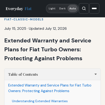
Everyday
Fiat
Light
Dark
Auto
FIAT-CLASSIC-MODELS
July 15, 2025
·
Updated July 12, 2026
Extended Warranty and Service
Plans for Fiat Turbo Owners:
Protecting Against Problems
Table of Contents
Extended Warranty and Service Plans for Fiat Turbo
Owners: Protecting Against Problems
Understanding Extended Warranties