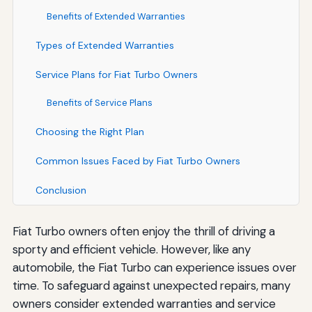
Benefits of Extended Warranties
Types of Extended Warranties
Service Plans for Fiat Turbo Owners
Benefits of Service Plans
Choosing the Right Plan
Common Issues Faced by Fiat Turbo Owners
Conclusion
Fiat Turbo owners often enjoy the thrill of driving a
sporty and efficient vehicle. However, like any
automobile, the Fiat Turbo can experience issues over
time. To safeguard against unexpected repairs, many
owners consider extended warranties and service