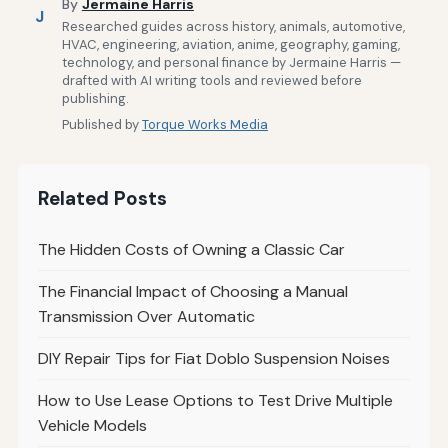
By
Jermaine Harris
J
Researched guides across history, animals, automotive,
HVAC, engineering, aviation, anime, geography, gaming,
technology, and personal finance by Jermaine Harris —
drafted with AI writing tools and reviewed before
publishing.
Published by
Torque Works Media
Related Posts
The Hidden Costs of Owning a Classic Car
The Financial Impact of Choosing a Manual
Transmission Over Automatic
DIY Repair Tips for Fiat Doblo Suspension Noises
How to Use Lease Options to Test Drive Multiple
Vehicle Models