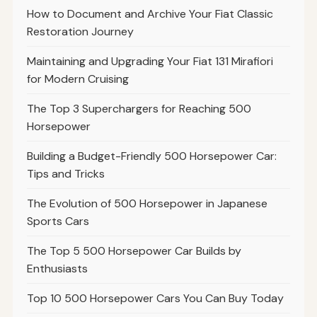
How to Document and Archive Your Fiat Classic
Restoration Journey
Maintaining and Upgrading Your Fiat 131 Mirafiori
for Modern Cruising
The Top 3 Superchargers for Reaching 500
Horsepower
Building a Budget-Friendly 500 Horsepower Car:
Tips and Tricks
The Evolution of 500 Horsepower in Japanese
Sports Cars
The Top 5 500 Horsepower Car Builds by
Enthusiasts
Top 10 500 Horsepower Cars You Can Buy Today