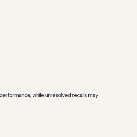
nd performance, while unresolved recalls may