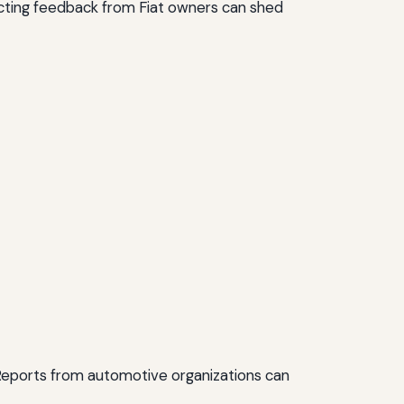
llecting feedback from Fiat owners can shed
 Reports from automotive organizations can