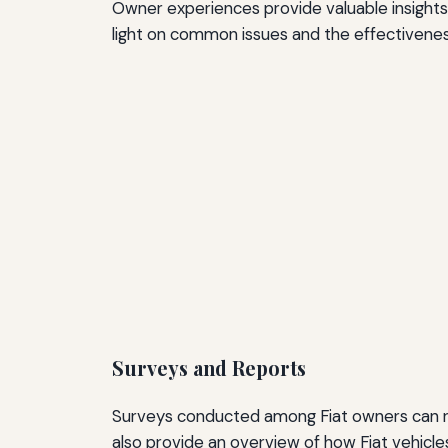
Owner experiences provide valuable insights 
light on common issues and the effectiveness
Surveys and Reports
Surveys conducted among Fiat owners can rev
also provide an overview of how Fiat vehicl