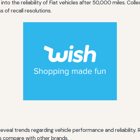
into the reliability of Fiat vehicles after 50,000 miles. Co
 of recall resolutions.
eal trends regarding vehicle performance and reliability.
es compare with other brands.