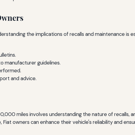
Owners
derstanding the implications of recalls and maintenance is
lletins.
to manufacturer guidelines.
performed.
port and advice.
er 50,000 miles involves understanding the nature of recalls,
Fiat owners can enhance their vehicle's reliability and ensu