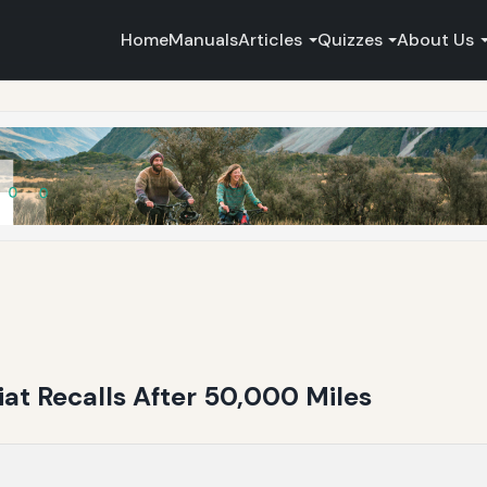
Home
Manuals
Articles
Quizzes
About Us
Fiat Recalls After 50,000 Miles