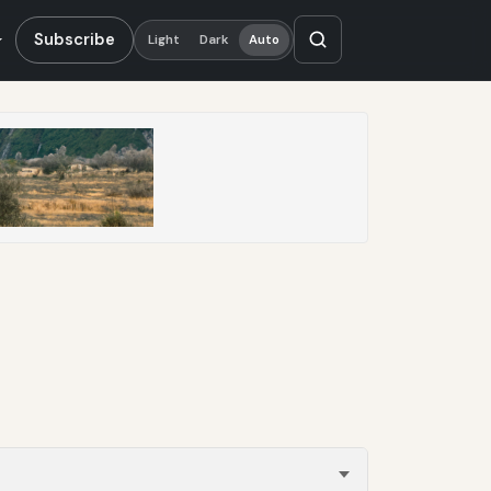
Subscribe
Light
Dark
Auto