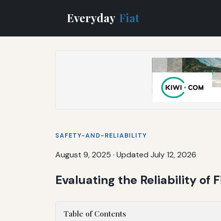
Everyday
Fiat
SAFETY-AND-RELIABILITY
August 9, 2025
·
Updated July 12, 2026
Evaluating the Reliability of 
Table of Contents