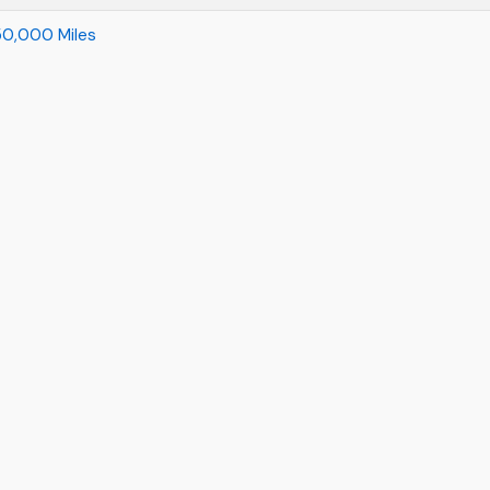
r 50,000 Miles