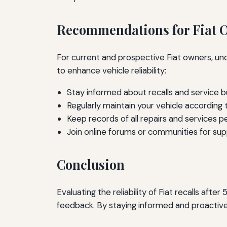
Recommendations for Fiat 
For current and prospective Fiat owners, un
to enhance vehicle reliability:
Stay informed about recalls and service bu
Regularly maintain your vehicle according 
Keep records of all repairs and services 
Join online forums or communities for sup
Conclusion
Evaluating the reliability of Fiat recalls aft
feedback. By staying informed and proactive, 