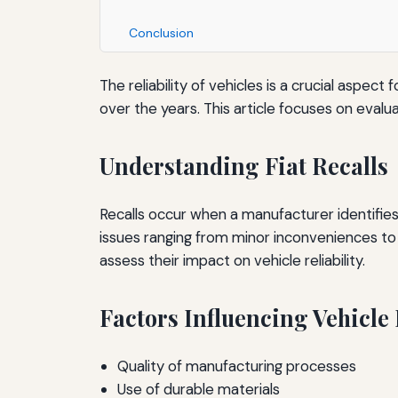
Conclusion
The reliability of vehicles is a crucial aspe
over the years. This article focuses on evaluat
Understanding Fiat Recalls
Recalls occur when a manufacturer identifies a
issues ranging from minor inconveniences to 
assess their impact on vehicle reliability.
Factors Influencing Vehicle 
Quality of manufacturing processes
Use of durable materials