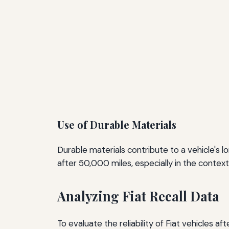
Use of Durable Materials
Durable materials contribute to a vehicle's lo
after 50,000 miles, especially in the context 
Analyzing Fiat Recall Data
To evaluate the reliability of Fiat vehicles a