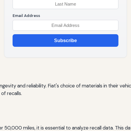
Email Address
Subscribe
ngevity and reliability. Fiat's choice of materials in their ve
of recalls.
fter 50,000 miles, it is essential to analyze recall data. Thi