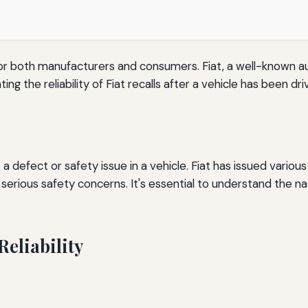
ct for both manufacturers and consumers. Fiat, a well-known a
ing the reliability of Fiat recalls after a vehicle has been d
 defect or safety issue in a vehicle. Fiat has issued various
serious safety concerns. It's essential to understand the na
Reliability