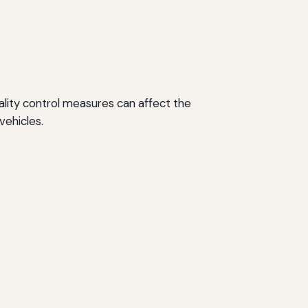
quality control measures can affect the
vehicles.