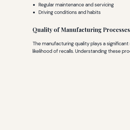
Regular maintenance and servicing
Driving conditions and habits
Quality of Manufacturing Processes
The manufacturing quality plays a significant 
likelihood of recalls. Understanding these proc