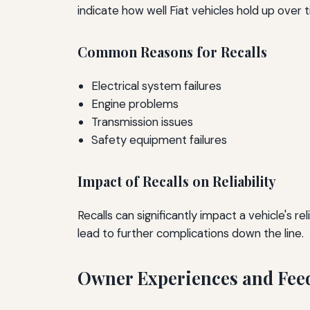
indicate how well Fiat vehicles hold up over 
Common Reasons for Recalls
Electrical system failures
Engine problems
Transmission issues
Safety equipment failures
Impact of Recalls on Reliability
Recalls can significantly impact a vehicle's 
lead to further complications down the line.
Owner Experiences and Fee