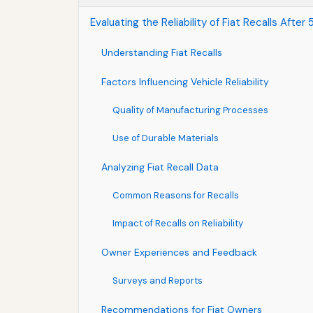
Evaluating the Reliability of Fiat Recalls Afte
Understanding Fiat Recalls
Factors Influencing Vehicle Reliability
Quality of Manufacturing Processes
Use of Durable Materials
Analyzing Fiat Recall Data
Common Reasons for Recalls
Impact of Recalls on Reliability
Owner Experiences and Feedback
Surveys and Reports
Recommendations for Fiat Owners