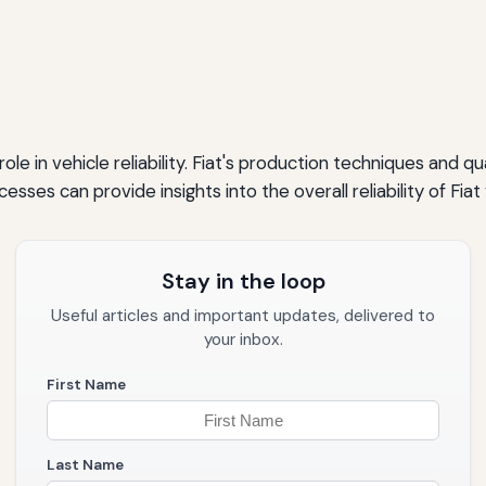
role in vehicle reliability. Fiat's production techniques and 
esses can provide insights into the overall reliability of Fiat 
Stay in the loop
Useful articles and important updates, delivered to
your inbox.
First Name
Last Name