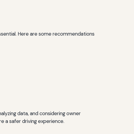
 essential. Here are some recommendations
 analyzing data, and considering owner
re a safer driving experience.