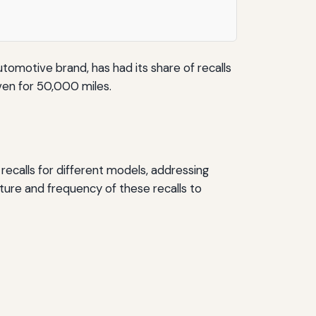
utomotive brand, has had its share of recalls
riven for 50,000 miles.
 recalls for different models, addressing
ture and frequency of these recalls to