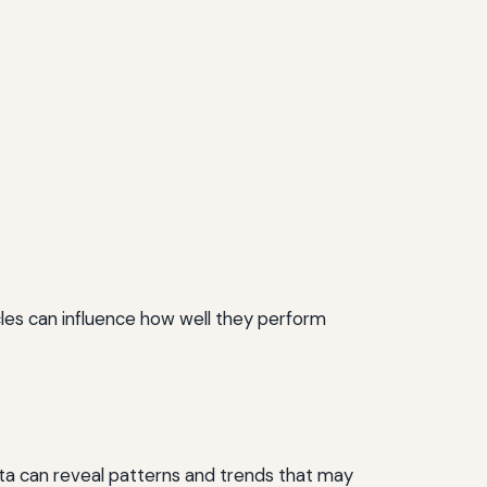
hicles can influence how well they perform
s data can reveal patterns and trends that may