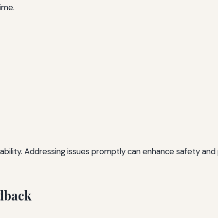
time.
reliability. Addressing issues promptly can enhance safety a
dback