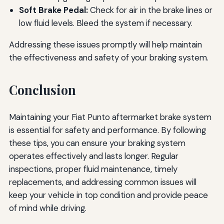
Soft Brake Pedal:
Check for air in the brake lines or
low fluid levels. Bleed the system if necessary.
Addressing these issues promptly will help maintain
the effectiveness and safety of your braking system.
Conclusion
Maintaining your Fiat Punto aftermarket brake system
is essential for safety and performance. By following
these tips, you can ensure your braking system
operates effectively and lasts longer. Regular
inspections, proper fluid maintenance, timely
replacements, and addressing common issues will
keep your vehicle in top condition and provide peace
of mind while driving.