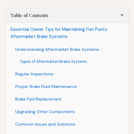
Table of Contents
Essential Owner Tips for Maintaining Fiat Punto
Aftermarket Brake Systems
Understanding Aftermarket Brake Systems
Types of Aftermarket Brake Systems
Regular Inspections
Proper Brake Fluid Maintenance
Brake Pad Replacement
Upgrading Other Components
Common Issues and Solutions