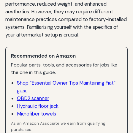
performance, reduced weight, and enhanced
aesthetics. However, they may require different
maintenance practices compared to factory-installed
systems. Familiarizing yourself with the specifics of
your aftermarket setup is crucial.
Recommended on Amazon
Popular parts, tools, and accessories for jobs like
the one in this guide.
Shop “Essential Owner Tips Maintaining Fiat”
gear
OBD2 scanner
Hydraulic floor jack
Microfiber towels
As an Amazon Associate we earn from qualifying
purchases.