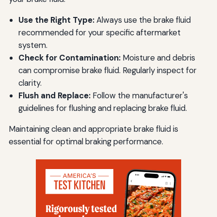
Use the Right Type:
Always use the brake fluid
recommended for your specific aftermarket
system.
Check for Contamination:
Moisture and debris
can compromise brake fluid. Regularly inspect for
clarity.
Flush and Replace:
Follow the manufacturer's
guidelines for flushing and replacing brake fluid.
Maintaining clean and appropriate brake fluid is
essential for optimal braking performance.