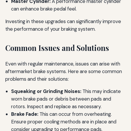
Master Cylinder:
A performance master cylinder
can enhance brake pedal feel.
Investing in these upgrades can significantly improve
the performance of your braking system.
Common Issues and Solutions
Even with regular maintenance, issues can arise with
aftermarket brake systems. Here are some common
problems and their solutions:
Squeaking or Grinding Noises:
This may indicate
worn brake pads or debris between pads and
rotors. Inspect and replace as necessary.
Brake Fade:
This can occur from overheating.
Ensure proper cooling methods are in place and
consider upgrading to performance pads.