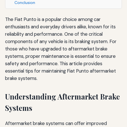
Conclusion
The Fiat Punto is a popular choice among car
enthusiasts and everyday drivers alike, known for its
reliability and performance. One of the critical
components of any vehicle is its braking system. For
those who have upgraded to aftermarket brake
systems, proper maintenance is essential to ensure
safety and performance. This article provides
essential tips for maintaining Fiat Punto aftermarket
brake systems.
Understanding Aftermarket Brake
Systems
Aftermarket brake systems can offer improved