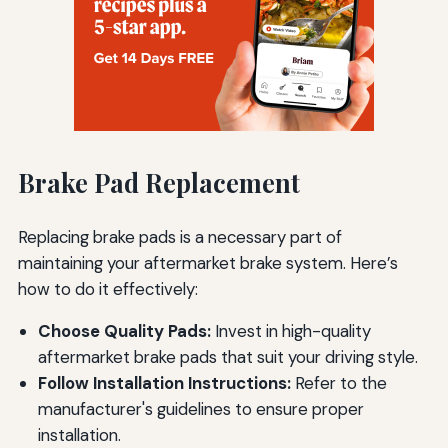
Brake Pad Replacement
Replacing brake pads is a necessary part of
maintaining your aftermarket brake system. Here’s
how to do it effectively:
Choose Quality Pads:
Invest in high-quality
aftermarket brake pads that suit your driving style.
Follow Installation Instructions:
Refer to the
manufacturer's guidelines to ensure proper
installation.