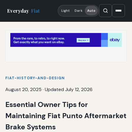
Everyday
Fiat
Light
Dark
Auto
FIAT-HISTORY-AND-DESIGN
August 20, 2025
·
Updated July 12, 2026
Essential Owner Tips for
Maintaining Fiat Punto Aftermarket
Brake Systems