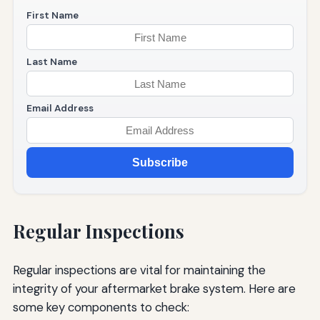
First Name
Last Name
Email Address
Subscribe
Regular Inspections
Regular inspections are vital for maintaining the
integrity of your aftermarket brake system. Here are
some key components to check: