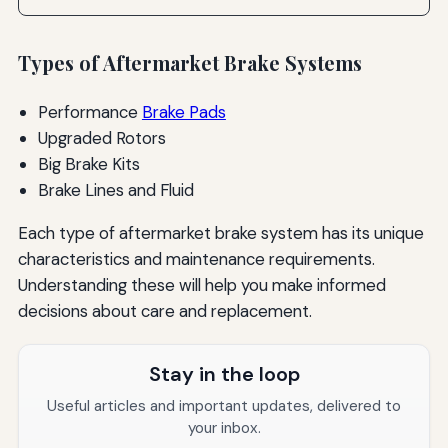
Types of Aftermarket Brake Systems
Performance
Brake Pads
Upgraded Rotors
Big Brake Kits
Brake Lines and Fluid
Each type of aftermarket brake system has its unique
characteristics and maintenance requirements.
Understanding these will help you make informed
decisions about care and replacement.
Stay in the loop
Useful articles and important updates, delivered to
your inbox.