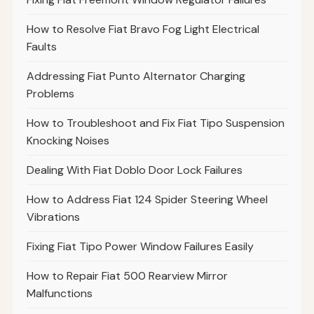
How to Resolve Fiat Bravo Fog Light Electrical
Faults
Addressing Fiat Punto Alternator Charging
Problems
How to Troubleshoot and Fix Fiat Tipo Suspension
Knocking Noises
Dealing With Fiat Doblo Door Lock Failures
How to Address Fiat 124 Spider Steering Wheel
Vibrations
Fixing Fiat Tipo Power Window Failures Easily
How to Repair Fiat 500 Rearview Mirror
Malfunctions