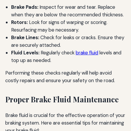
Brake Pads:
Inspect for wear and tear. Replace
when they are below the recommended thickness.
Rotors:
Look for signs of warping or scoring.
Resurfacing may be necessary.
Brake Lines:
Check for leaks or cracks. Ensure they
are securely attached.
Fluid Levels:
Regularly check
brake fluid
levels and
top up as needed.
Performing these checks regularly will help avoid
costly repairs and ensure your safety on the road.
Proper Brake Fluid Maintenance
Brake fluid is crucial for the effective operation of your
braking system. Here are essential tips for maintaining
your brake fluid: