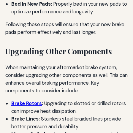
Bed In New Pads:
Properly bed in your new pads to
optimize performance and longevity.
Following these steps will ensure that your new brake
pads perform effectively and last longer.
Upgrading Other Components
When maintaining your aftermarket brake system,
consider upgrading other components as well. This can
enhance overall braking performance. Key
components to consider include:
Brake Rotors
:
Upgrading to slotted or drilled rotors
can improve heat dissipation.
Brake Lines:
Stainless steel braided lines provide
better pressure and durability.