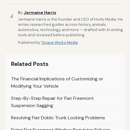
By
Jermaine Harris
J
Jermaine Harris is the founder and CEO of Hutts Media. He
writes researched guides across history, animals,
automotive, technology, and more — drafted with AI writing
tools and reviewed before publishing.
Published by
Torque Works Media
Related Posts
The Financial Implications of Customizing or
Modifying Your Vehicle
Step-By-Step Repair for Fiat Freemont
Suspension Sagging
Resolving Fiat Doblo Trunk Locking Problems
Fixing Fiat Freemont Window Regulator Failures