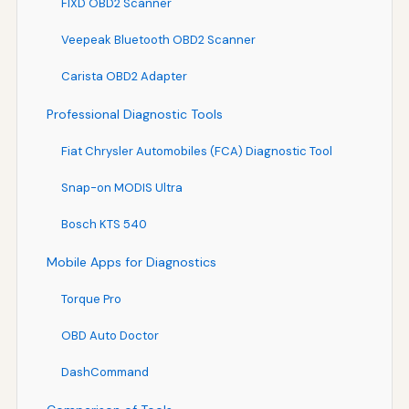
FIXD OBD2 Scanner
Veepeak Bluetooth OBD2 Scanner
Carista OBD2 Adapter
Professional Diagnostic Tools
Fiat Chrysler Automobiles (FCA) Diagnostic Tool
Snap-on MODIS Ultra
Bosch KTS 540
Mobile Apps for Diagnostics
Torque Pro
OBD Auto Doctor
DashCommand