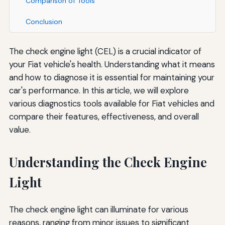
Comparison of Tools
Conclusion
The check engine light (CEL) is a crucial indicator of
your Fiat vehicle's health. Understanding what it means
and how to diagnose it is essential for maintaining your
car's performance. In this article, we will explore
various diagnostics tools available for Fiat vehicles and
compare their features, effectiveness, and overall
value.
Understanding the Check Engine
Light
The check engine light can illuminate for various
reasons, ranging from minor issues to significant