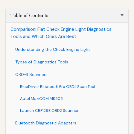
Table of Contents
Comparison: Fiat Check Engine Light Diagnostics
Tools and Which Ones Are Best
Understanding the Check Engine Light
Types of Diagnostics Tools
OBD-II Scanners
BlueDriver Bluetooth Pro OBDII Scan Tool
Autel MaxiCOM MK808
Launch CRP129E OBD2 Scanner
Bluetooth Diagnostic Adapters