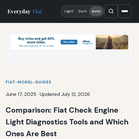
Everyday
Fiat
Light
Dark
Auto
FIAT-MODEL-GUIDES
June 17, 2025
·
Updated July 12, 2026
Comparison: Fiat Check Engine
Light Diagnostics Tools and Which
Ones Are Best