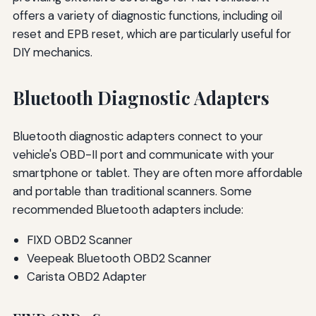
offers a variety of diagnostic functions, including oil
reset and EPB reset, which are particularly useful for
DIY mechanics.
Bluetooth Diagnostic Adapters
Bluetooth diagnostic adapters connect to your
vehicle's OBD-II port and communicate with your
smartphone or tablet. They are often more affordable
and portable than traditional scanners. Some
recommended Bluetooth adapters include:
FIXD OBD2 Scanner
Veepeak Bluetooth OBD2 Scanner
Carista OBD2 Adapter