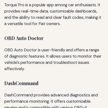
Torque Pro is a popular app among car enthusiasts. It
provides real-time data, customizable dashboards,
and the ability to read and clear fault codes, making it
a versatile tool for Fiat owners.
OBD Auto Doctor
OBD Auto Doctor is user-friendly and offers a range
of diagnostic features. It allows users to monitor their
vehicle's performance and troubleshoot issues
effectively.
DashCommand
DashCommand provides advanced diagnostics and
performance monitoring. It offers customizable
gauges and is compatible with various OBD-II