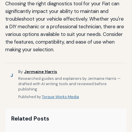
Choosing the right diagnostics tool for your Fiat can
significantly impact your ability to maintain and
troubleshoot your vehicle effectively. Whether you're
a DIY mechanic or a professional technician, there are
various options available to suit your needs. Consider
the features, compatibility, and ease of use when
making your selection.
By
Jermaine Harris
J
Researched guides and explainers by Jermaine Harris —
drafted with AI writing tools and reviewed before
publishing.
Published by
Torque Works Media
Related Posts