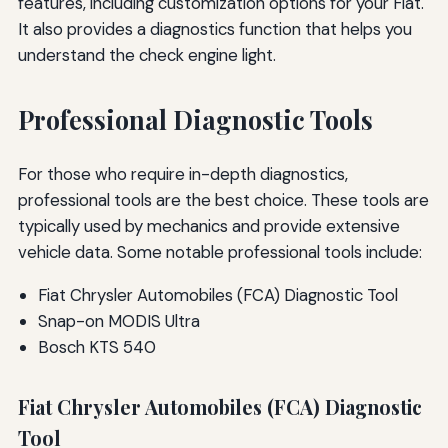
features, including customization options for your Fiat.
It also provides a diagnostics function that helps you
understand the check engine light.
Professional Diagnostic Tools
For those who require in-depth diagnostics,
professional tools are the best choice. These tools are
typically used by mechanics and provide extensive
vehicle data. Some notable professional tools include:
Fiat Chrysler Automobiles (FCA) Diagnostic Tool
Snap-on MODIS Ultra
Bosch KTS 540
Fiat Chrysler Automobiles (FCA) Diagnostic
Tool