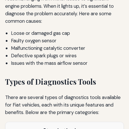
engine problems. When it lights up, it’s essential to
diagnose the problem accurately. Here are some
common causes:
Loose or damaged gas cap
Faulty oxygen sensor
Malfunctioning catalytic converter
Defective spark plugs or wires
Issues with the mass airflow sensor
Types of Diagnostics Tools
There are several types of diagnostics tools available
for Fiat vehicles, each with its unique features and
benefits. Below are the primary categories: