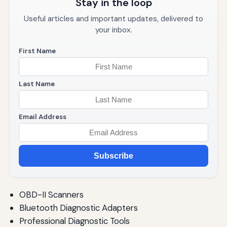
Stay in the loop
Useful articles and important updates, delivered to
your inbox.
First Name
Last Name
Email Address
Subscribe
OBD-II Scanners
Bluetooth Diagnostic Adapters
Professional Diagnostic Tools