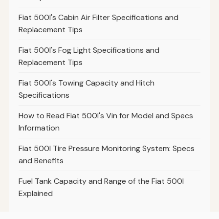
Fiat 500l's Cabin Air Filter Specifications and
Replacement Tips
Fiat 500l's Fog Light Specifications and
Replacement Tips
Fiat 500l's Towing Capacity and Hitch
Specifications
How to Read Fiat 500l's Vin for Model and Specs
Information
Fiat 500l Tire Pressure Monitoring System: Specs
and Benefits
Fuel Tank Capacity and Range of the Fiat 500l
Explained