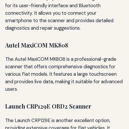
for its user-friendly interface and Bluetooth
connectivity. It allows you to connect your
smartphone to the scanner and provides detailed
diagnostics and repair suggestions.
Autel MaxiCOM MK808
The Autel MaxiCOM MK808 is a professional-grade
scanner that offers comprehensive diagnostics for
various Fiat models. It features a large touchscreen
and provides live data, making it suitable for advanced
users.
Launch CRP129E OBD2 Scanner
The Launch CRP129E is another excellent option,
providing extensive coverage for Fiat vehicles. It