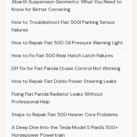
Abarth Suspension Geometry: What You Need to
Know for Better Cornering
How to Troubleshoot Fiat 500l Parking Sensor
Failures
How to Repair Fiat 500 Oil Pressure Warning Light
How to Fix Fiat 500 Rear Hatch Latch Failures
DIY Fix for Fiat Panda Cruise Control Not Working
How to Repair Fiat Doblo Power Steering Leaks
Fixing Fiat Panda Radiator Leaks Without
Professional Help
Steps to Repair Fiat 500 Heater Core Problems
A Deep Dive Into the Tesla Model S Plaid’s 500+
Horsepower Powertrain