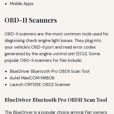
Mobile Apps
OBD-II Scanners
OBD-II scanners are the most common tools used for
diagnosing check engine light issues. They plug into
your vehicle's OBD-II port and read error codes
generated by the engine control unit (ECU). Some
popular OBD-II scanners for Fiat include:
BlueDriver Bluetooth Pro OBDII Scan Tool
Autel MaxiCOM MK808
Launch CRP129E OBD2 Scanner
BlueDriver Bluetooth Pro OBDII Scan Tool
The BlueDriver is a popular choice among Fiat owners