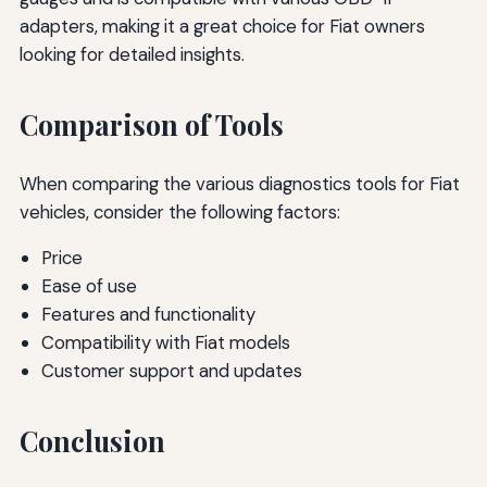
adapters, making it a great choice for Fiat owners
looking for detailed insights.
Comparison of Tools
When comparing the various diagnostics tools for Fiat
vehicles, consider the following factors:
Price
Ease of use
Features and functionality
Compatibility with Fiat models
Customer support and updates
Conclusion