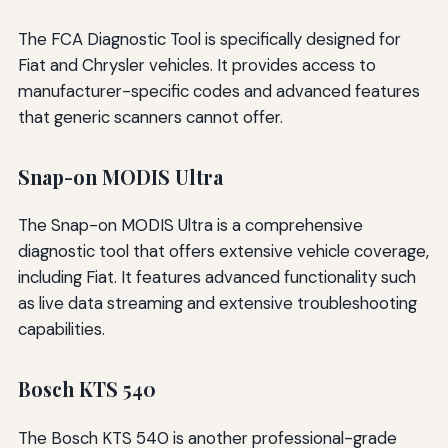
The FCA Diagnostic Tool is specifically designed for
Fiat and Chrysler vehicles. It provides access to
manufacturer-specific codes and advanced features
that generic scanners cannot offer.
Snap-on MODIS Ultra
The Snap-on MODIS Ultra is a comprehensive
diagnostic tool that offers extensive vehicle coverage,
including Fiat. It features advanced functionality such
as live data streaming and extensive troubleshooting
capabilities.
Bosch KTS 540
The Bosch KTS 540 is another professional-grade