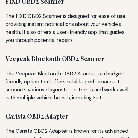
FIXD OBD2 Scanner
The FIXD OBD2 Scanner is designed for ease of use,
providing instant notifications about your vehicle's
health. It also offers a user-friendly app that guides
you through potential repairs.
Veepeak Bluetooth OBD2 Scanner
The Veepeak Bluetooth OBD2 Scanner is a budget-
friendly option that offers reliable performance. It
supports various diagnostic protocols and works well
with multiple vehicle brands, including Fiat.
Carista OBD2 Adapter
The Carista OBD2 Adapter is known for its advanced