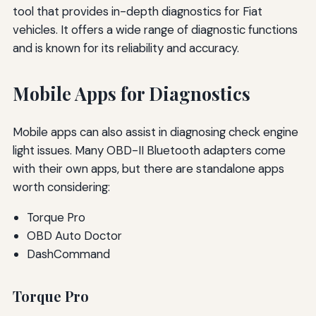
tool that provides in-depth diagnostics for Fiat
vehicles. It offers a wide range of diagnostic functions
and is known for its reliability and accuracy.
Mobile Apps for Diagnostics
Mobile apps can also assist in diagnosing check engine
light issues. Many OBD-II Bluetooth adapters come
with their own apps, but there are standalone apps
worth considering:
Torque Pro
OBD Auto Doctor
DashCommand
Torque Pro