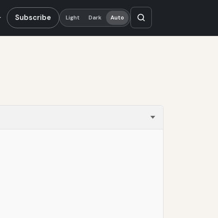
Subscribe
Light
Dark
Auto