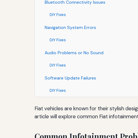
Bluetooth Connectivity Issues
DIY Fixes
Navigation System Errors
DIY Fixes
Audio Problems or No Sound
DIY Fixes
Software Update Failures
DIY Fixes
Fiat vehicles are known for their stylish d
article will explore common Fiat infotainmen
Common Infotainment Prob