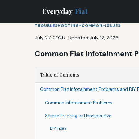
Everyday
Fiat
TROUBLESHOOTING-COMMON-ISSUES
July 27, 2025
·
Updated July 12, 2026
Common Fiat Infotainment P
Table of Contents
Common Fiat Infotainment Problems and DIY F
Common Infotainment Problems
Screen Freezing or Unresponsive
DIY Fixes