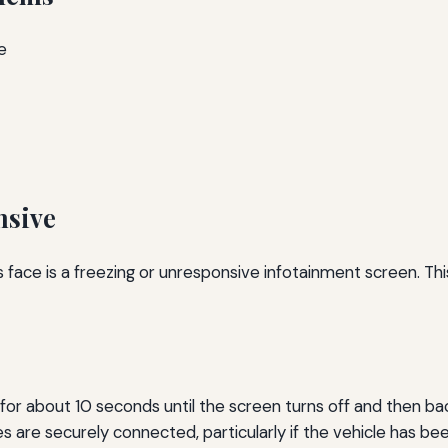
e
nsive
ce is a freezing or unresponsive infotainment screen. This 
r about 10 seconds until the screen turns off and then ba
es are securely connected, particularly if the vehicle has be