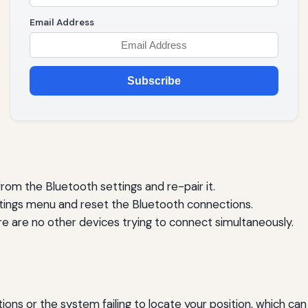
Email Address
Subscribe
om the Bluetooth settings and re-pair it.
tings menu and reset the Bluetooth connections.
e are no other devices trying to connect simultaneously.
ions or the system failing to locate your position, which can