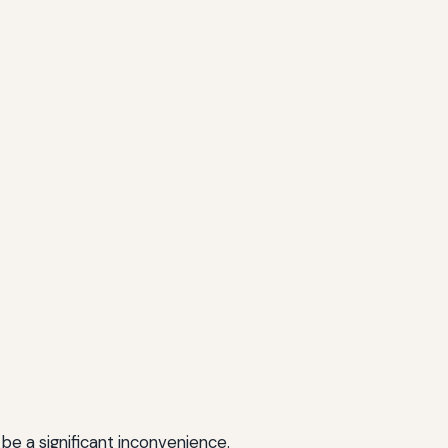
 be a significant inconvenience.