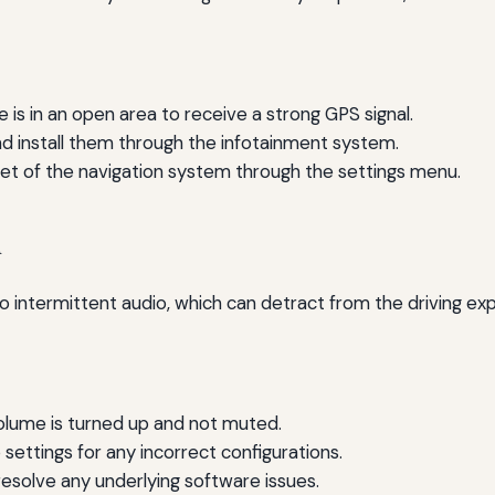
 is in an open area to receive a strong GPS signal.
 install them through the infotainment system.
et of the navigation system through the settings menu.
d
to intermittent audio, which can detract from the driving ex
olume is turned up and not muted.
settings for any incorrect configurations.
solve any underlying software issues.