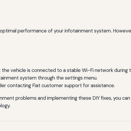
 optimal performance of your infotainment system. However, 
 the vehicle is connected to a stable Wi-Fi network during 
otainment system through the settings menu.
ider contacting Fiat customer support for assistance.
nment problems and implementing these DIY fixes, you can 
ology.