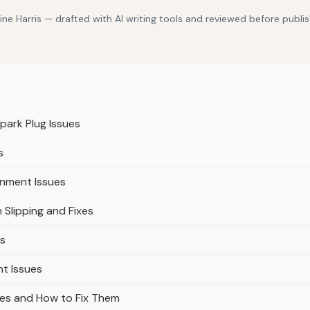
e Harris — drafted with AI writing tools and reviewed before publis
Spark Plug Issues
s
ignment Issues
Slipping and Fixes
es
t Issues
es and How to Fix Them