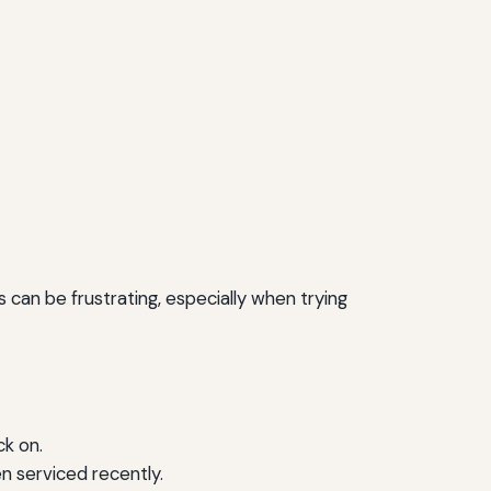
can be frustrating, especially when trying
ck on.
en serviced recently.