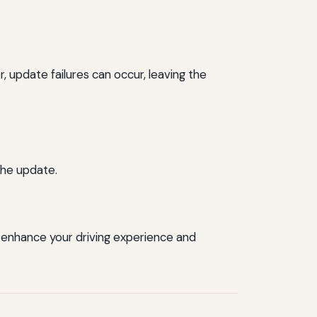
update failures can occur, leaving the
the update.
enhance your driving experience and