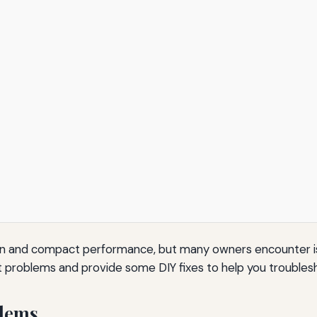
esign and compact performance, but many owners encounter i
t problems and provide some DIY fixes to help you troublesh
lems