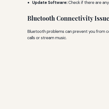
Update Software:
Check if there are any
Bluetooth Connectivity Issu
Bluetooth problems can prevent you from co
calls or stream music.