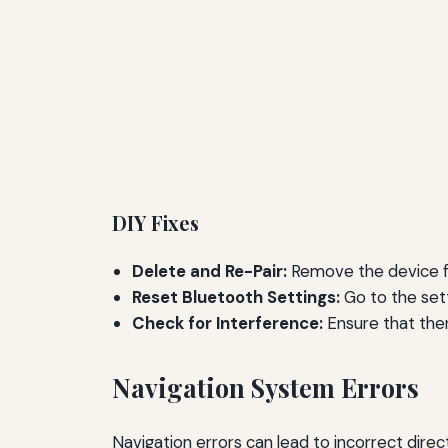
DIY Fixes
Delete and Re-Pair:
Remove the device fr
Reset Bluetooth Settings:
Go to the set
Check for Interference:
Ensure that ther
Navigation System Errors
Navigation errors can lead to incorrect direct