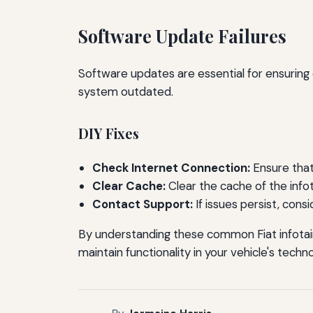
Software Update Failures
Software updates are essential for ensuring
system outdated.
DIY Fixes
Check Internet Connection:
Ensure that
Clear Cache:
Clear the cache of the inf
Contact Support:
If issues persist, cons
By understanding these common Fiat infotai
maintain functionality in your vehicle's techn