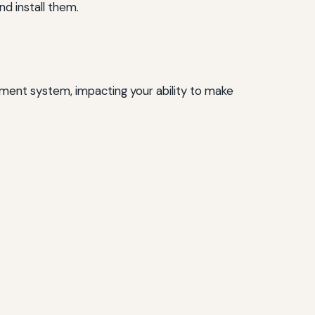
d install them.
ment system, impacting your ability to make