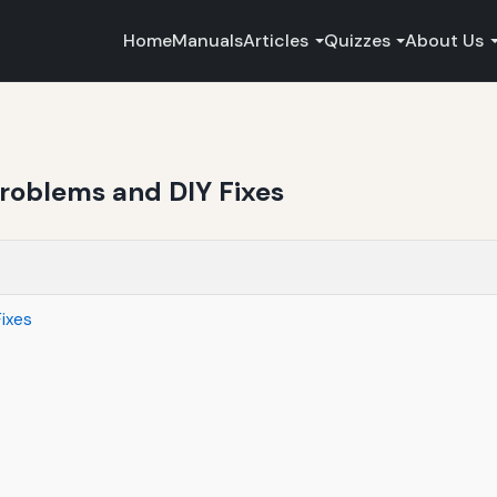
Home
Manuals
Articles
Quizzes
About Us
roblems and DIY Fixes
ixes