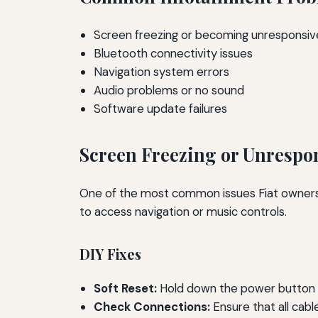
Screen freezing or becoming unresponsiv
Bluetooth connectivity issues
Navigation system errors
Audio problems or no sound
Software update failures
Screen Freezing or Unrespo
One of the most common issues Fiat owners fa
to access navigation or music controls.
DIY Fixes
Soft Reset:
Hold down the power button fo
Check Connections:
Ensure that all cabl