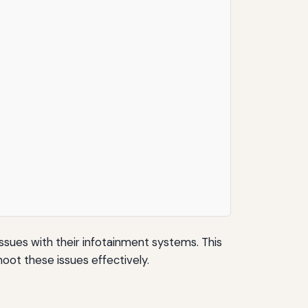
ssues with their infotainment systems. This
oot these issues effectively.