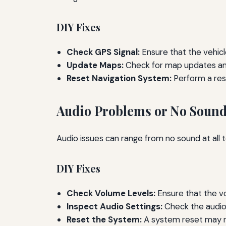
DIY Fixes
Check GPS Signal:
Ensure that the vehicle
Update Maps:
Check for map updates and
Reset Navigation System:
Perform a res
Audio Problems or No Soun
Audio issues can range from no sound at all 
DIY Fixes
Check Volume Levels:
Ensure that the v
Inspect Audio Settings:
Check the audio 
Reset the System:
A system reset may re