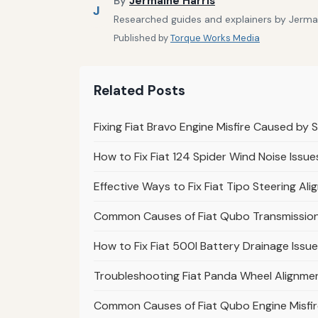
By
Jermaine Harris
J
Researched guides and explainers by Jermain
Published by
Torque Works Media
Related Posts
Fixing Fiat Bravo Engine Misfire Caused by 
How to Fix Fiat 124 Spider Wind Noise Issue
Effective Ways to Fix Fiat Tipo Steering Al
Common Causes of Fiat Qubo Transmission 
How to Fix Fiat 500l Battery Drainage Issu
Troubleshooting Fiat Panda Wheel Alignmen
Common Causes of Fiat Qubo Engine Misfir