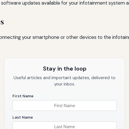
 software updates available for your infotainment system an
es
nnecting your smartphone or other devices to the infotain
Stay in the loop
Useful articles and important updates, delivered to
your inbox.
First Name
Last Name