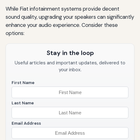
While Fiat infotainment systems provide decent
sound quality, upgrading your speakers can significantly
enhance your audio experience. Consider these
options:
Stay in the loop
Useful articles and important updates, delivered to
your inbox.
First Name
Last Name
Email Address