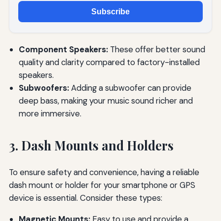
Subscribe
Component Speakers:
These offer better sound
quality and clarity compared to factory-installed
speakers.
Subwoofers:
Adding a subwoofer can provide
deep bass, making your music sound richer and
more immersive.
3. Dash Mounts and Holders
To ensure safety and convenience, having a reliable
dash mount or holder for your smartphone or GPS
device is essential. Consider these types:
Magnetic Mounts:
Easy to use and provide a