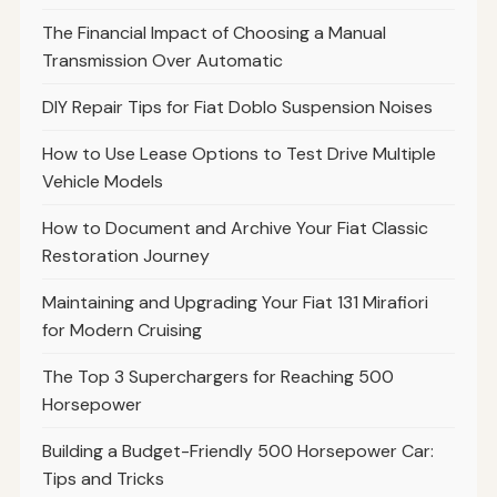
The Financial Impact of Choosing a Manual
Transmission Over Automatic
DIY Repair Tips for Fiat Doblo Suspension Noises
How to Use Lease Options to Test Drive Multiple
Vehicle Models
How to Document and Archive Your Fiat Classic
Restoration Journey
Maintaining and Upgrading Your Fiat 131 Mirafiori
for Modern Cruising
The Top 3 Superchargers for Reaching 500
Horsepower
Building a Budget-Friendly 500 Horsepower Car:
Tips and Tricks