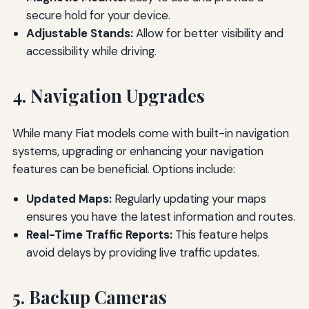
secure hold for your device.
Adjustable Stands:
Allow for better visibility and
accessibility while driving.
4. Navigation Upgrades
While many Fiat models come with built-in navigation
systems, upgrading or enhancing your navigation
features can be beneficial. Options include:
Updated Maps:
Regularly updating your maps
ensures you have the latest information and routes.
Real-Time Traffic Reports:
This feature helps
avoid delays by providing live traffic updates.
5. Backup Cameras