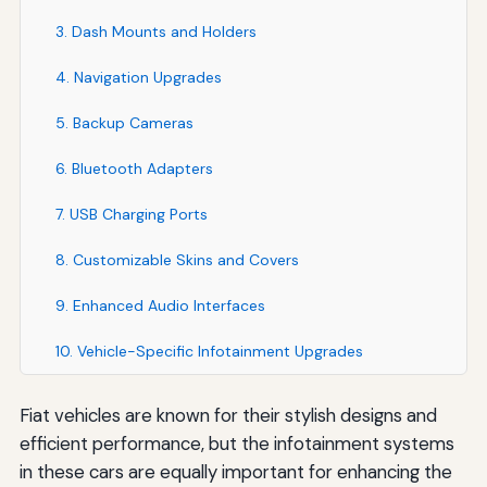
3. Dash Mounts and Holders
4. Navigation Upgrades
5. Backup Cameras
6. Bluetooth Adapters
7. USB Charging Ports
8. Customizable Skins and Covers
9. Enhanced Audio Interfaces
10. Vehicle-Specific Infotainment Upgrades
Fiat vehicles are known for their stylish designs and
efficient performance, but the infotainment systems
in these cars are equally important for enhancing the