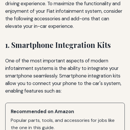
driving experience. To maximize the functionality and
enjoyment of your Fiat infotainment system, consider
the following accessories and add-ons that can
elevate your in-car experience.
1. Smartphone Integration Kits
One of the most important aspects of modern
infotainment systems is the ability to integrate your
smartphone seamlessly. Smartphone integration kits
allow you to connect your phone to the car's system,
enabling features such as:
Recommended on Amazon
Popular parts, tools, and accessories for jobs like
the one in this guide.