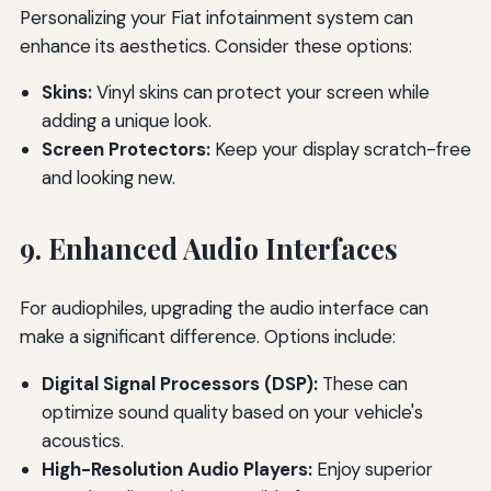
Personalizing your Fiat infotainment system can
enhance its aesthetics. Consider these options:
Skins:
Vinyl skins can protect your screen while
adding a unique look.
Screen Protectors:
Keep your display scratch-free
and looking new.
9. Enhanced Audio Interfaces
For audiophiles, upgrading the audio interface can
make a significant difference. Options include:
Digital Signal Processors (DSP):
These can
optimize sound quality based on your vehicle's
acoustics.
High-Resolution Audio Players:
Enjoy superior