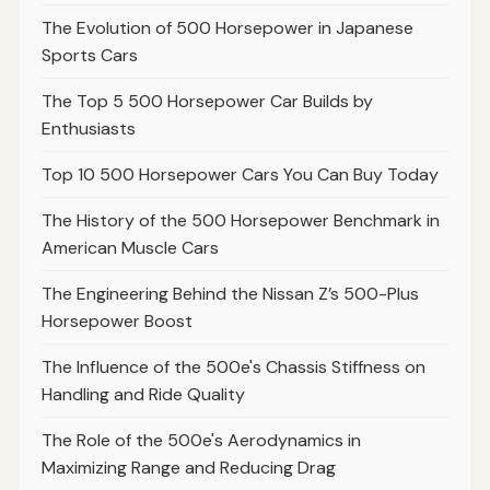
The Evolution of 500 Horsepower in Japanese
Sports Cars
The Top 5 500 Horsepower Car Builds by
Enthusiasts
Top 10 500 Horsepower Cars You Can Buy Today
The History of the 500 Horsepower Benchmark in
American Muscle Cars
The Engineering Behind the Nissan Z’s 500-Plus
Horsepower Boost
The Influence of the 500e's Chassis Stiffness on
Handling and Ride Quality
The Role of the 500e's Aerodynamics in
Maximizing Range and Reducing Drag