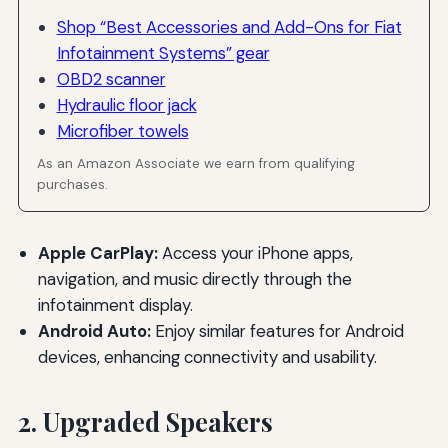
Shop “Best Accessories and Add-Ons for Fiat
Infotainment Systems” gear
OBD2 scanner
Hydraulic floor jack
Microfiber towels
As an Amazon Associate we earn from qualifying
purchases.
Apple CarPlay:
Access your iPhone apps,
navigation, and music directly through the
infotainment display.
Android Auto:
Enjoy similar features for Android
devices, enhancing connectivity and usability.
2. Upgraded Speakers