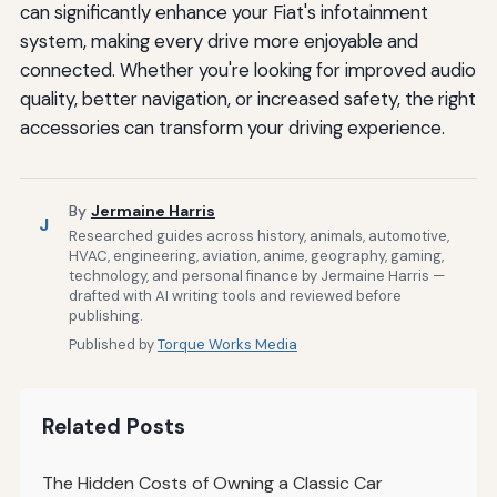
can significantly enhance your Fiat's infotainment
system, making every drive more enjoyable and
connected. Whether you're looking for improved audio
quality, better navigation, or increased safety, the right
accessories can transform your driving experience.
By
Jermaine Harris
J
Researched guides across history, animals, automotive,
HVAC, engineering, aviation, anime, geography, gaming,
technology, and personal finance by Jermaine Harris —
drafted with AI writing tools and reviewed before
publishing.
Published by
Torque Works Media
Related Posts
The Hidden Costs of Owning a Classic Car