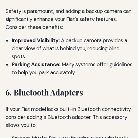
Safety is paramount, and adding a backup camera can
significantly enhance your Fiat's safety features.
Consider these benefits:
Improved Visibility:
A backup camera provides a
clear view of what is behind you, reducing blind
spots.
Parking Assistance:
Many systems offer guidelines
to help you park accurately.
6. Bluetooth Adapters
If your Fiat model lacks built-in Bluetooth connectivity,
consider adding a Bluetooth adapter. This accessory
allows you to: