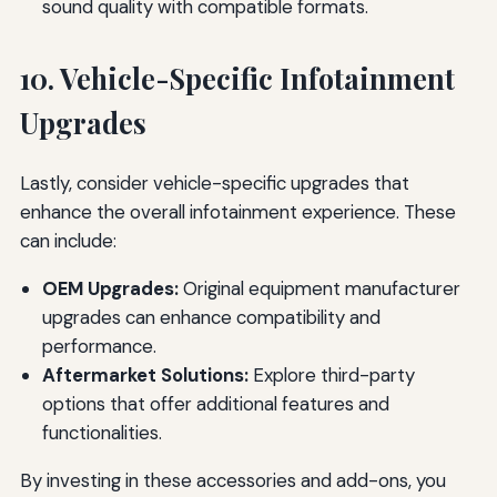
sound quality with compatible formats.
10. Vehicle-Specific Infotainment
Upgrades
Lastly, consider vehicle-specific upgrades that
enhance the overall infotainment experience. These
can include:
OEM Upgrades:
Original equipment manufacturer
upgrades can enhance compatibility and
performance.
Aftermarket Solutions:
Explore third-party
options that offer additional features and
functionalities.
By investing in these accessories and add-ons, you