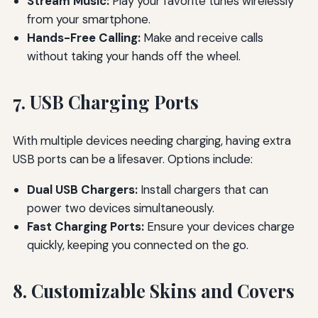
Stream Music:
Play your favorite tunes wirelessly
from your smartphone.
Hands-Free Calling:
Make and receive calls
without taking your hands off the wheel.
7. USB Charging Ports
With multiple devices needing charging, having extra
USB ports can be a lifesaver. Options include:
Dual USB Chargers:
Install chargers that can
power two devices simultaneously.
Fast Charging Ports:
Ensure your devices charge
quickly, keeping you connected on the go.
8. Customizable Skins and Covers