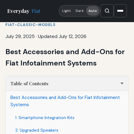
Everyday
Fiat
Light
Dark
Auto
FIAT-CLASSIC-MODELS
July 29, 2025
·
Updated July 12, 2026
Best Accessories and Add-Ons for
Fiat Infotainment Systems
Table of Contents
Best Accessories and Add-Ons for Fiat Infotainment
Systems
1. Smartphone Integration Kits
2. Upgraded Speakers